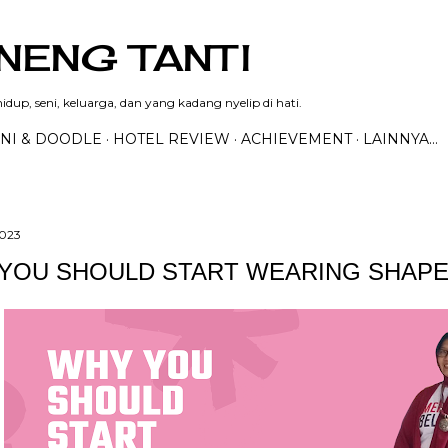
Langsung ke konten utama
NENG TANTI
dup, seni, keluarga, dan yang kadang nyelip di hati.
NI & DOODLE
HOTEL REVIEW
ACHIEVEMENT
LAINNYA…
2023
YOU SHOULD START WEARING SHAP