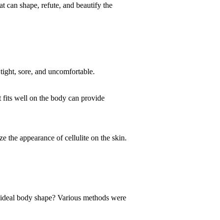
 can shape, refute, and beautify the
tight, sore, and uncomfortable.
t fits well on the body can provide
ze the appearance of cellulite on the skin.
 ideal body shape? Various methods were