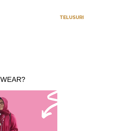
TELUSURI
EWEAR?