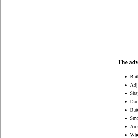
The adv
Buil
Adju
Shap
Doub
Butt
Smoo
An 
Whol