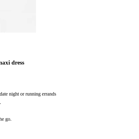
axi dress
date night or running errands
.
he go.