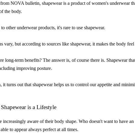
from NOVA bulletin, shapewear is a product of women's underwear that
of the body.
o other underwear products, it's rare to use shapewear.
s vary, but according to sources like shapewear, it makes the body feel 
ere long-term benefits? The answer is, of course there is. Shapewear tha
including improving posture.
n, it turns out that shapewear helps us to control our appetite and minimi
Shapewear is a Lifestyle
increasingly aware of their body shape. Who doesn't want to have an
able to appear always perfect at all times.