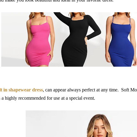
lt in shapewear dress
, can appear always perfect at any time.
Soft Mo
s a
highly recommended for use at a special event.