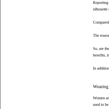
Reporting 
silhouette 
Compared t
The reason
So, are th
benefits, 
In additio
Wearing 
Women are 
used to be 