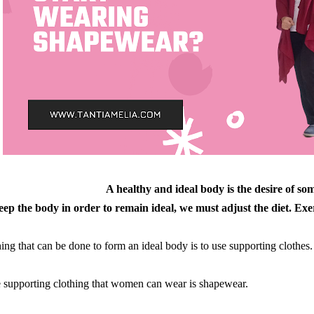
A healthy and ideal body is the desire of som
ep the body in order to remain ideal, we must adjust the diet. Exer
ing that can be done to form an ideal body is to use supporting clothes.
 supporting clothing that women can wear is shapewear.