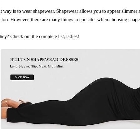
t way is to wear shapewear. Shapewear allows you to appear slimmer a
r too. However, there are many things to consider when choosing shap
hey? Check out the complete list, ladies!