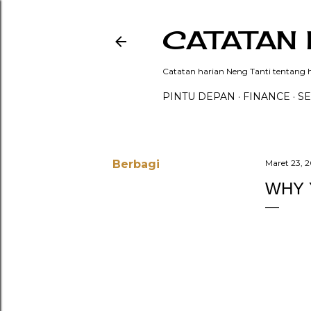
CATATAN 
Catatan harian Neng Tanti tentang hi
PINTU DEPAN
FINANCE
SE
Berbagi
Maret 23, 
WHY 