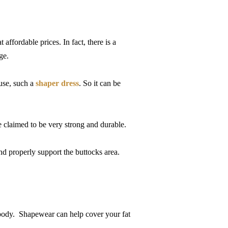
affordable prices. In fact, there is a
nge.
 use, such a
shaper dress
. So it can be
 claimed to be very strong and durable.
and properly support the buttocks area.
r body. Shapewear can help cover your fat