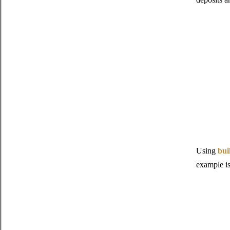
Using
bui
example i