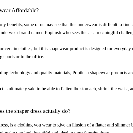
wear Affordable?
 benefits, some of us may see that this underwear is difficult to find at 
nderwear brand named Popilush who sees this as a meaningful challe
or certain clothes, but this shapewear product is designed for everyday
 sports or to the office.
ing technology and quality materials, Popilush shapewear products are
t is ultimately said to be able to flatten the stomach, shrink the waist, 
s the shaper dress actually do?
ress, is a clothing you wear to give an illusion of a flatter and slimme
nd make you look beautiful and ideal in your favorite dress.