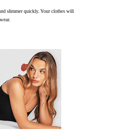
nd slimmer quickly. Your clothes will
ewear.