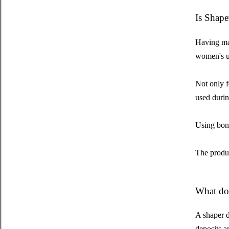
Is Shape
Having many
women's u
Not only f
used during
Using bond
The produc
What doe
A shaper d
deposits a