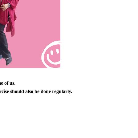
e of us.
cise should also be done regularly.