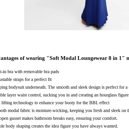
antages of wearing "Soft Modal Loungewear 8 in 1" m
t-in bra with removable bra pads
stable straps for a perfect fit
ing bodysuit underneath. The smooth and sleek design is perfect for a 
le layer waist control, sucking you in and creating an hourglass figure
 lifting technology to enhance your booty for the BBL effect
th modal fabric is moisture-wicking, keeping you fresh and sleek on t
open gusset makes bathroom breaks easy, ensuring your comfort.
e body shaping creates the idea figure you have always wanted.