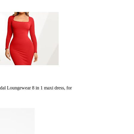
dal Loungewear 8 in 1 maxi dress, for