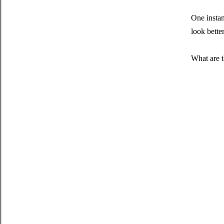
One instan
look bette
What are t