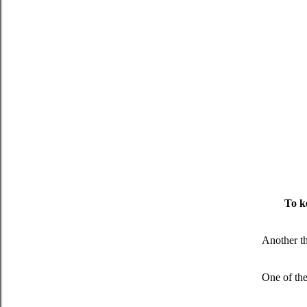
To ke
Another th
One of the