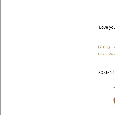
Love you,
Berbagi
Labels:
WO
KOMENT