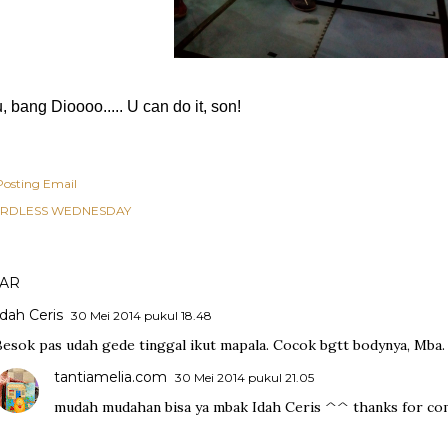
 bang Dioooo..... U can do it, son!
Posting Email
RDLESS WEDNESDAY
AR
Idah Ceris
30 Mei 2014 pukul 18.48
Besok pas udah gede tinggal ikut mapala. Cocok bgtt bodynya, Mba.
tantiamelia.com
30 Mei 2014 pukul 21.05
mudah mudahan bisa ya mbak Idah Ceris ^^ thanks for com