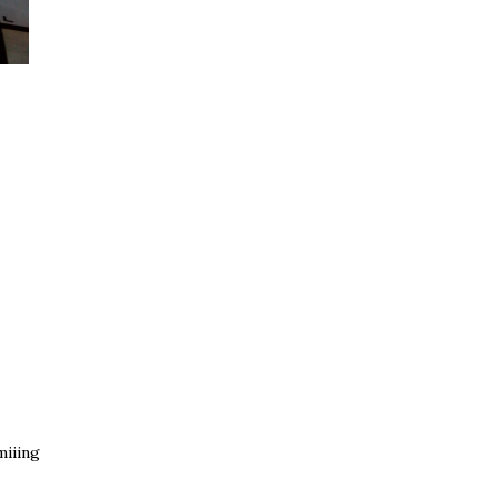
iiing