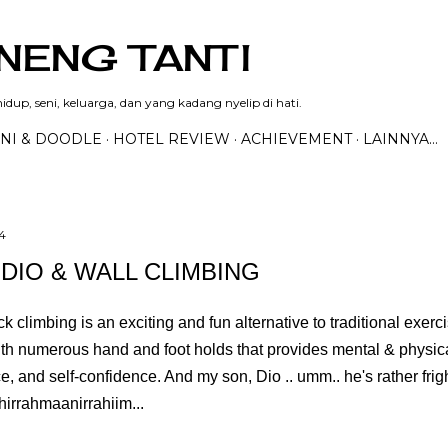
Langsung ke konten utama
NENG TANTI
dup, seni, keluarga, dan yang kadang nyelip di hati.
NI & DOODLE
HOTEL REVIEW
ACHIEVEMENT
LAINNYA…
4
 DIO & WALL CLIMBING
ck climbing is an exciting and fun alternative to traditional exer
ith numerous hand and foot holds that provides mental & physica
, and self-confidence. And my son, Dio .. umm.. he's rather frig
hirrahmaanirrahiim...