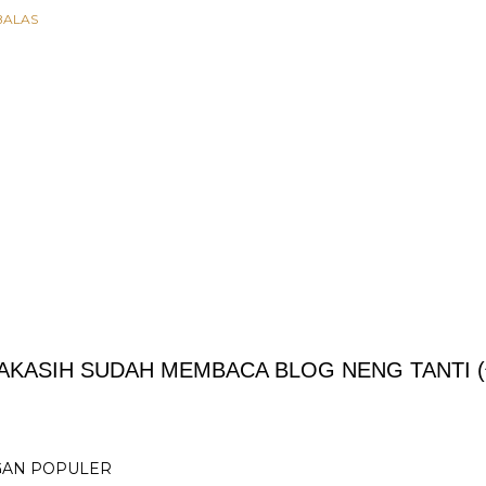
BALAS
AKASIH SUDAH MEMBACA BLOG NENG TANTI (^
GAN POPULER