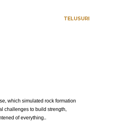
TELUSURI
cise, which simulated rock formation
l challenges to build strength,
htened of everything..