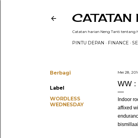
CATATAN 
Catatan harian Neng Tanti tentang hi
PINTU DEPAN
FINANCE
SE
Berbagi
Mei 28, 201
WW :
Label
WORDLESS
Indoor ro
WEDNESDAY
affixed w
endurance
bismillaa